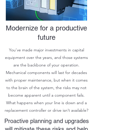
Modernize for a productive
future
You’ve made major investments in capital
equipment over the years, and those systems
are the backbone of your operation.
Mechanical components will last for decades
with proper maintenance, but when it comes
to the brain of the system, the risks may not
become apparent until a component fails.
What happens when your line is down and a
replacement controller or drive isn’t available?
Proactive planning and upgrades
will mitigate these risks and help