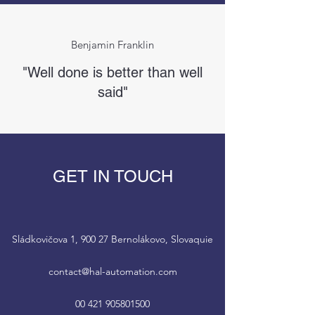
Benjamin Franklin
"Well done is better than well
said"
GET IN TOUCH
Sládkovičova 1, 900 27 Bernolákovo, Slovaquie
contact@hal-automation.com
00 421 905801500