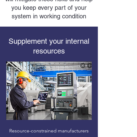
you keep every part of your
system in working condition
Supplement your internal
resources
Resource-constrained manufacturers