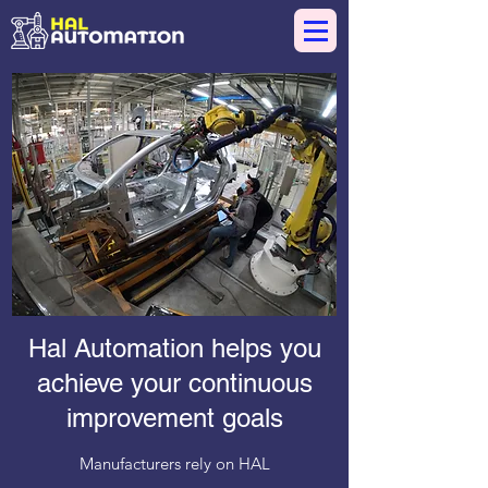
Hal Automation helps you
achieve your continuous
improvement goals
Manufacturers rely on HAL