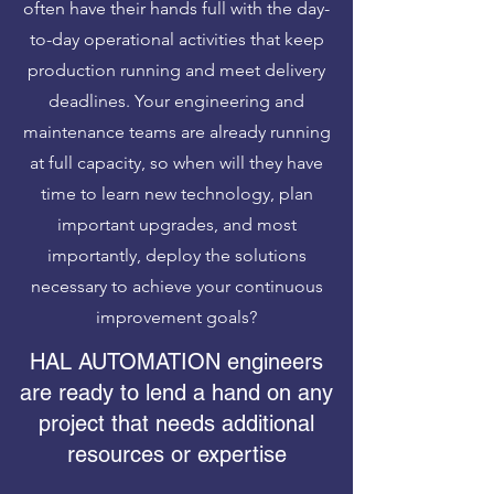
often have their hands full with the day-
to-day operational activities that keep
production running and meet delivery
deadlines. Your engineering and
maintenance teams are already running
at full capacity, so when will they have
time to learn new technology, plan
important upgrades, and most
importantly, deploy the solutions
necessary to achieve your continuous
improvement goals?
HAL AUTOMATION engineers
are ready to lend a hand on any
project that needs additional
resources or expertise