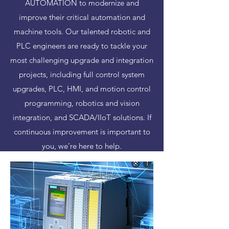
AUTOMATION to modernize and
improve their critical automation and
machine tools. Our talented robotic and
PLC engineers are ready to tackle your
most challenging upgrade and integration
projects, including full control system
upgrades, PLC, HMI, and motion control
programming, robotics and vision
integration, and SCADA/IIoT solutions. If
continuous improvement is important to
you, we’re here to help.