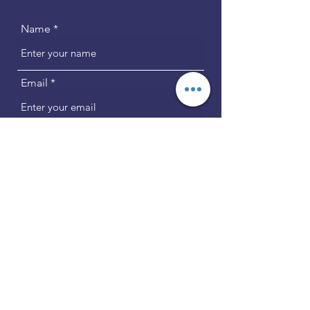
Name
Email
Phone
Address
Subject
Message